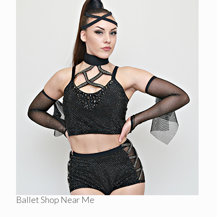
Ballet Shop Near Me