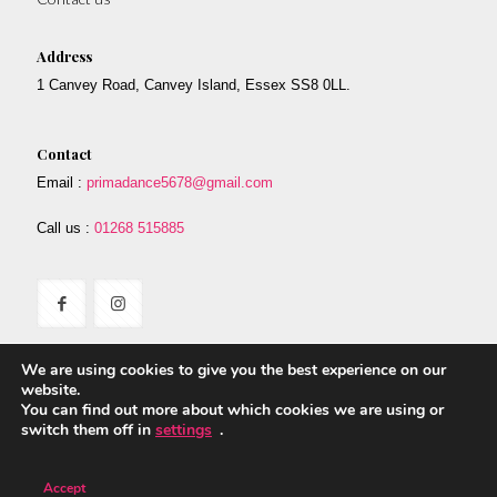
Address
1 Canvey Road, Canvey Island, Essex SS8 0LL.
Contact
Email :
primadance5678@gmail.com
Call us :
01268 515885
We are using cookies to give you the best experience on our
website.
You can find out more about which cookies we are using or
switch them off in
settings
.
© 2017 Prima. All Rights Reserved. Designed By Safetech LTD.
Accept