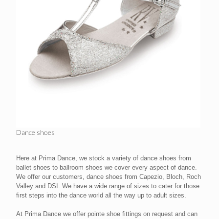
Dance shoes
Here at Prima Dance, we stock a variety of dance shoes from
ballet shoes to ballroom shoes we cover every aspect of dance.
We offer our customers, dance shoes from Capezio, Bloch, Roch
Valley and DSI. We have a wide range of sizes to cater for those
first steps into the dance world all the way up to adult sizes.
At Prima Dance we offer pointe shoe fittings on request and can