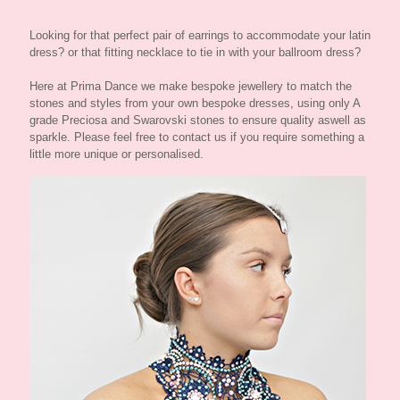
Looking for that perfect pair of earrings to accommodate your latin
dress? or that fitting necklace to tie in with your ballroom dress?
Here at Prima Dance we make bespoke jewellery to match the
stones and styles from your own bespoke dresses, using only A
grade Preciosa and Swarovski stones to ensure quality aswell as
sparkle. Please feel free to contact us if you require something a
little more unique or personalised.