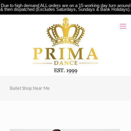
Due to high demand ALL orders are on a 15 working day turn around
& then dispatched (Excludes Saturdays, Sundays & Bank Holidays).
Ballet Shop Near Me