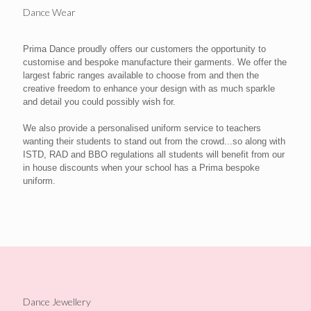
Dance Wear
Prima Dance proudly offers our customers the opportunity to
customise and bespoke manufacture their garments. We offer the
largest fabric ranges available to choose from and then the
creative freedom to enhance your design with as much sparkle
and detail you could possibly wish for.
We also provide a personalised uniform service to teachers
wanting their students to stand out from the crowd...so along with
ISTD, RAD and BBO regulations all students will benefit from our
in house discounts when your school has a Prima bespoke
uniform.
Dance Jewellery