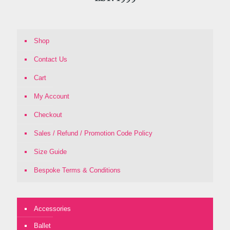
Shop
Contact Us
Cart
My Account
Checkout
Sales / Refund / Promotion Code Policy
Size Guide
Bespoke Terms & Conditions
Accessories
Ballet