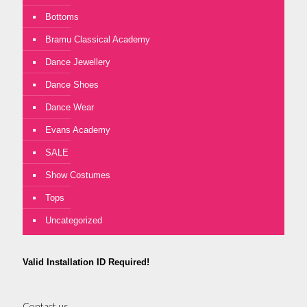
Bottoms
Bramu Classical Academy
Dance Jewellery
Dance Shoes
Dance Wear
Evans Academy
SALE
Show Costumes
Tops
Uncategorized
Valid Installation ID Required!
Contact us