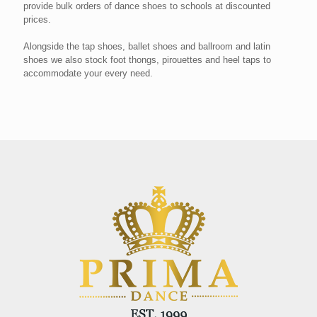
provide bulk orders of dance shoes to schools at discounted
prices.
Alongside the tap shoes, ballet shoes and ballroom and latin
shoes we also stock foot thongs, pirouettes and heel taps to
accommodate your every need.