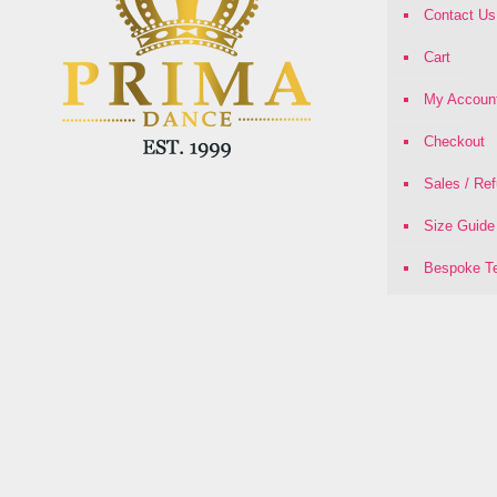
Contact Us
Cart
My Accoun
Checkout
Sales / Re
Size Guide
Bespoke Te