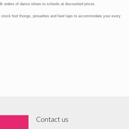
lk orders of dance shoes to schools at discounted prices.
o stock foot thongs, pirouettes and heel taps to accommodate your every
Contact us