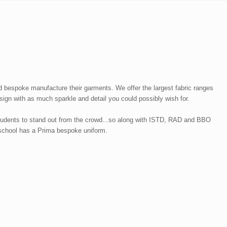
 bespoke manufacture their garments. We offer the largest fabric ranges
ign with as much sparkle and detail you could possibly wish for.
students to stand out from the crowd...so along with ISTD, RAD and BBO
r school has a Prima bespoke uniform.