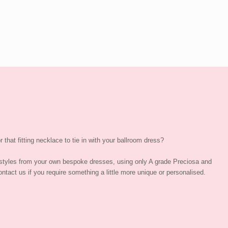
 that fitting necklace to tie in with your ballroom dress?
styles from your own bespoke dresses, using only A grade Preciosa and
ntact us if you require something a little more unique or personalised.