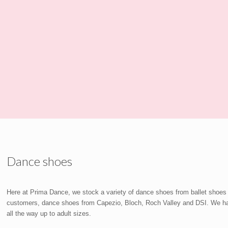
Dance shoes
Here at Prima Dance, we stock a variety of dance shoes from ballet shoes
customers, dance shoes from Capezio, Bloch, Roch Valley and DSI. We have 
all the way up to adult sizes.