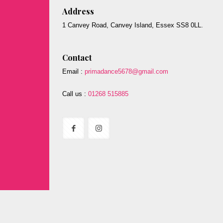
Address
1 Canvey Road, Canvey Island, Essex SS8 0LL.
Contact
Email :
primadance5678@gmail.com
Call us :
01268 515885