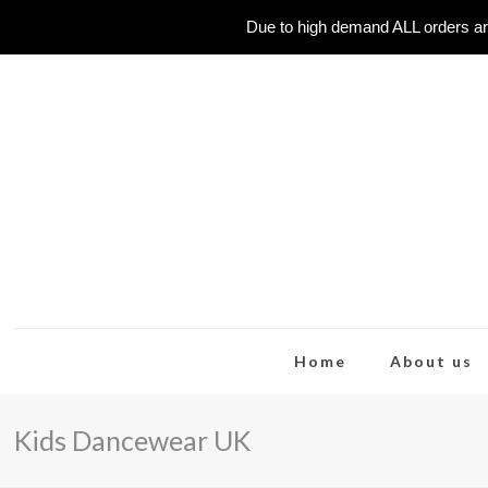
Due to high demand ALL orders ar
Home
About us
Kids Dancewear UK