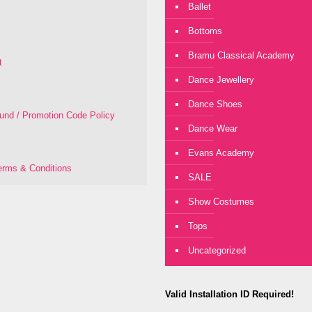
Ballet
Bottoms
Bramu Classical Academy
t
Dance Jewellery
Dance Shoes
fund / Promotion Code Policy
Dance Wear
Evans Academy
rms & Conditions
SALE
Show Costumes
Tops
Uncategorized
Valid Installation ID Required!