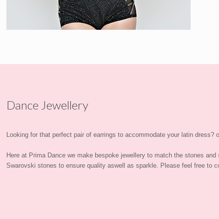
Dance Jewellery
Looking for that perfect pair of earrings to accommodate your latin dress? or
Here at Prima Dance we make bespoke jewellery to match the stones and 
Swarovski stones to ensure quality aswell as sparkle. Please feel free to co