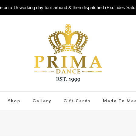
e on a 15 working day turn around & then dispatched (Excludes Sat
Shop
Gallery
Gift Cards
Made To Me