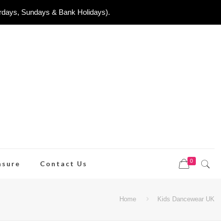
urdays, Sundays & Bank Holidays).
0
asure
Contact Us
Home
Kids Dancewear UK