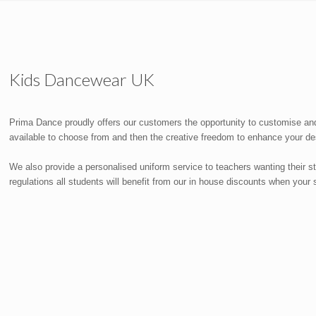
Kids Dancewear UK
Prima Dance proudly offers our customers the opportunity to customise and
available to choose from and then the creative freedom to enhance your des
We also provide a personalised uniform service to teachers wanting their 
regulations all students will benefit from our in house discounts when you