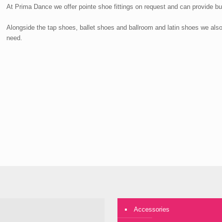
At Prima Dance we offer pointe shoe fittings on request and can provide bu
Alongside the tap shoes, ballet shoes and ballroom and latin shoes we als
need.
Accessories