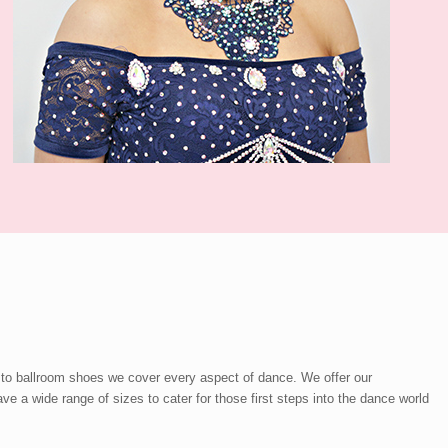
 to ballroom shoes we cover every aspect of dance. We offer our
a wide range of sizes to cater for those first steps into the dance world