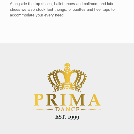
Alongside the tap shoes, ballet shoes and ballroom and latin
shoes we also stock foot thongs, pirouettes and heel taps to
accommodate your every need.