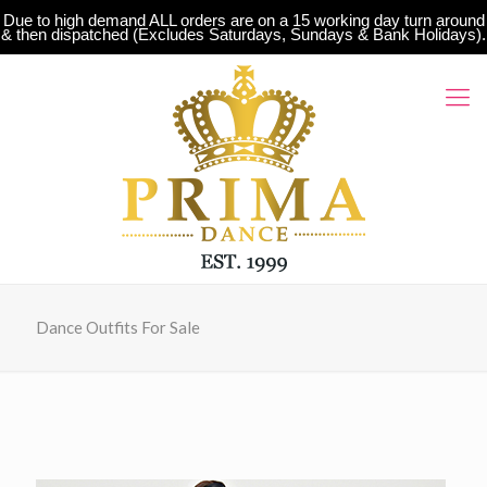
Due to high demand ALL orders are on a 15 working day turn around
& then dispatched (Excludes Saturdays, Sundays & Bank Holidays).
Dance Outfits For Sale