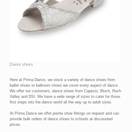
Dance shoes
Here at Prima Dance, we stock a variety of dance shoes from
ballet shoes to ballroom shoes we cover every aspect of dance.
We offer our customers, dance shoes from Capezio, Bloch, Roch
Valley and DSI. We have a wide range of sizes to cater for those
first steps into the dance world all the way up to adult sizes.
At Prima Dance we offer pointe shoe fittings on request and can
provide bulk orders of dance shoes to schools at discounted
prices.