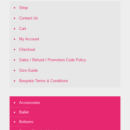
Shop
Contact Us
Cart
My Account
Checkout
Sales / Refund / Promotion Code Policy
Size Guide
Bespoke Terms & Conditions
Accessories
Ballet
Bottoms