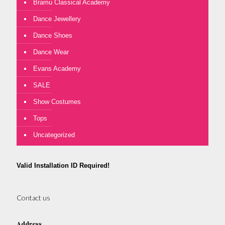
Bramu Classical Academy
Dance Jewellery
Dance Shoes
Dance Wear
Evans Academy
SALE
Show Costumes
Tops
Uncategorized
Valid Installation ID Required!
Contact us
Address