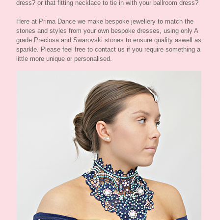
dress? or that fitting necklace to tie in with your ballroom dress?
Here at Prima Dance we make bespoke jewellery to match the
stones and styles from your own bespoke dresses, using only A
grade Preciosa and Swarovski stones to ensure quality aswell as
sparkle. Please feel free to contact us if you require something a
little more unique or personalised.