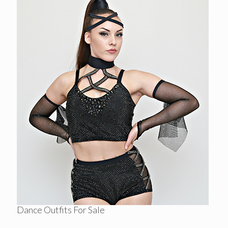
Dance Outfits For Sale