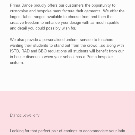
Prima Dance proudly offers our customers the opportunity to
customise and bespoke manufacture their garments. We offer the
largest fabric ranges available to choose from and then the
creative freedom to enhance your design with as much sparkle
and detail you could possibly wish for.
We also provide a personalised uniform service to teachers
wanting their students to stand out from the crowd...so along with
ISTD, RAD and BBO regulations all students will benefit from our
in house discounts when your school has a Prima bespoke
uniform.
Dance Jewellery
Looking for that perfect pair of earrings to accommodate your latin