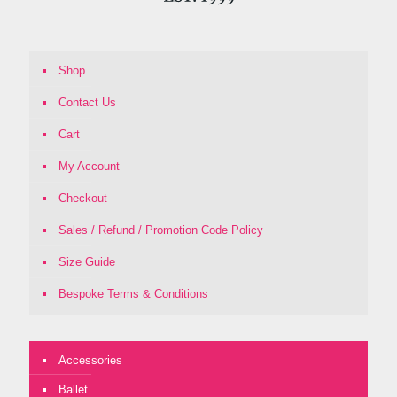
Shop
Contact Us
Cart
My Account
Checkout
Sales / Refund / Promotion Code Policy
Size Guide
Bespoke Terms & Conditions
Accessories
Ballet