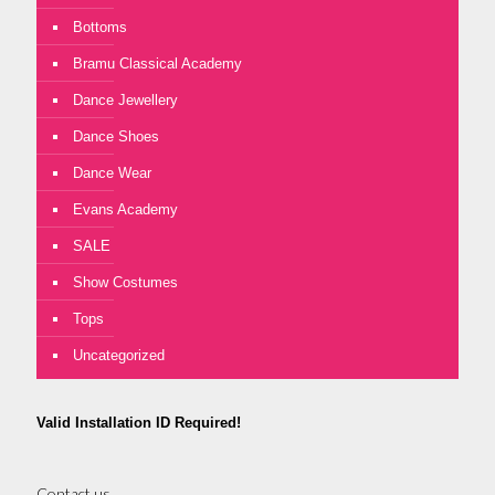
Bottoms
Bramu Classical Academy
Dance Jewellery
Dance Shoes
Dance Wear
Evans Academy
SALE
Show Costumes
Tops
Uncategorized
Valid Installation ID Required!
Contact us