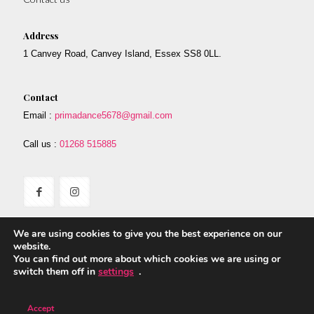
Address
1 Canvey Road, Canvey Island, Essex SS8 0LL.
Contact
Email :
primadance5678@gmail.com
Call us :
01268 515885
We are using cookies to give you the best experience on our
website.
You can find out more about which cookies we are using or
switch them off in
settings
.
© 2017 Prima. All Rights Reserved. Designed By Safetech LTD.
Accept