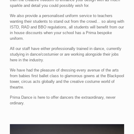
sparkle and detail you could possibly wish for.
We also provide a personalised uniform service to teachers
wanting their students to stand out from the crowd... so along with
ISTD, RAD and BBO regulations, all students will benefit from our
in house discounts when your school has a Prima bespoke
uniform.
All our staff have either professionally trained in dance, currently
studying in dance/costumier or are working alongside their jobs
here in the industry.
We have had the pleasure of dressing every avenue of the arts
from babies first ballet class to glamorous gowns at the Blackpool
tower, circus acts globally and the creative costume world of
theartre.
Prima Dance is here to offer dancers the extraordinary, never
ordinary.