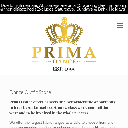
Due to high demand ALL orders are on a 15 working day turn around
& then dispatched (Excludes Saturdays, Sundays & Bank Holidays).
Dance Outfit Store
Prima Dance offers dancers and performers the opportunity
to have bespoke made costumes, class wear, competition
wear and to be involved in the whole process.
We offer the largest fabric ranges available to choose from and
then the creative freedom to enhance your design with as much