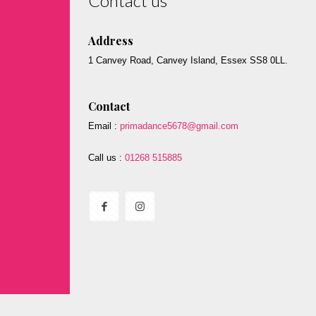
Contact us
Address
1 Canvey Road, Canvey Island, Essex SS8 0LL.
Contact
Email :
primadance5678@gmail.com
Call us :
01268 515885