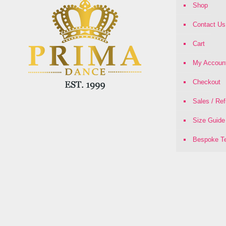
Shop
Contact Us
Cart
My Accoun
Checkout
Sales / Re
Size Guide
Bespoke Te