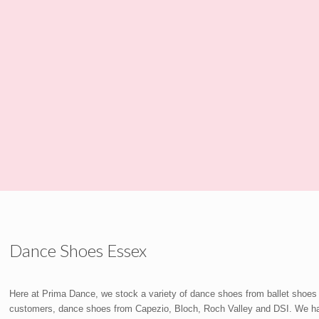
Dance Shoes Essex
Here at Prima Dance, we stock a variety of dance shoes from ballet shoes
customers, dance shoes from Capezio, Bloch, Roch Valley and DSI. We have 