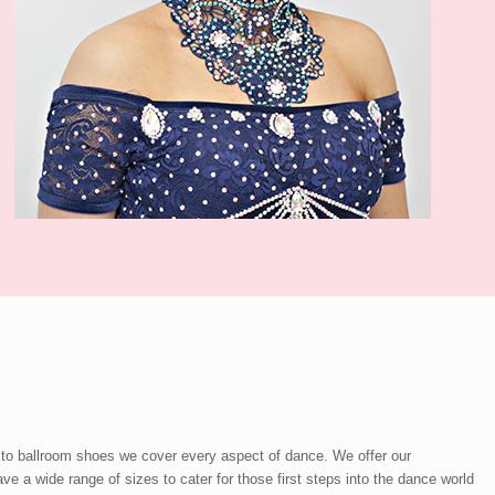
 to ballroom shoes we cover every aspect of dance. We offer our
a wide range of sizes to cater for those first steps into the dance world