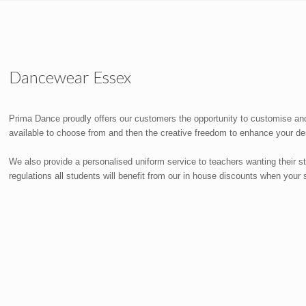
Dancewear Essex
Prima Dance proudly offers our customers the opportunity to customise and
available to choose from and then the creative freedom to enhance your des
We also provide a personalised uniform service to teachers wanting their 
regulations all students will benefit from our in house discounts when you