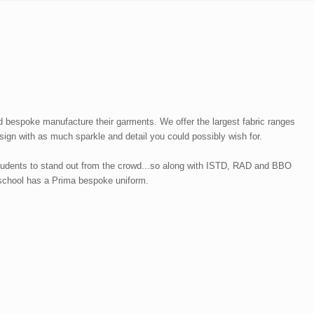
 bespoke manufacture their garments. We offer the largest fabric ranges
ign with as much sparkle and detail you could possibly wish for.
students to stand out from the crowd...so along with ISTD, RAD and BBO
r school has a Prima bespoke uniform.