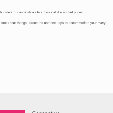
lk orders of dance shoes to schools at discounted prices.
o stock foot thongs, pirouettes and heel taps to accommodate your every