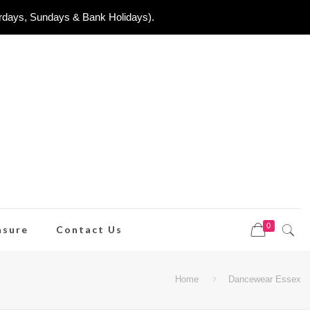
urdays, Sundays & Bank Holidays).
0
asure
Contact Us
Home
Dancewear Essex