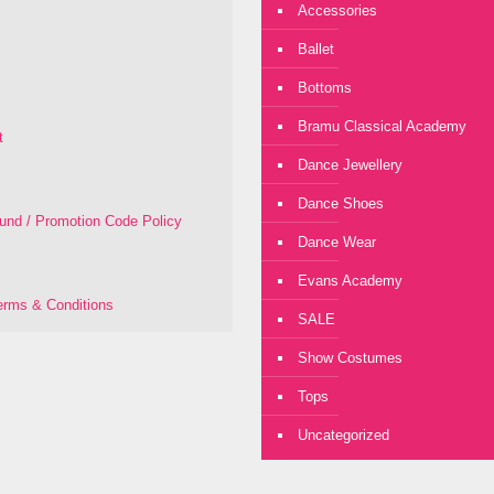
Accessories
Ballet
Bottoms
Bramu Classical Academy
t
Dance Jewellery
Dance Shoes
fund / Promotion Code Policy
Dance Wear
Evans Academy
rms & Conditions
SALE
Show Costumes
Tops
Uncategorized