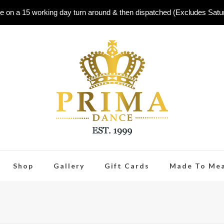
e on a 15 working day turn around & then dispatched (Excludes Sat
Shop
Gallery
Gift Cards
Made To Me