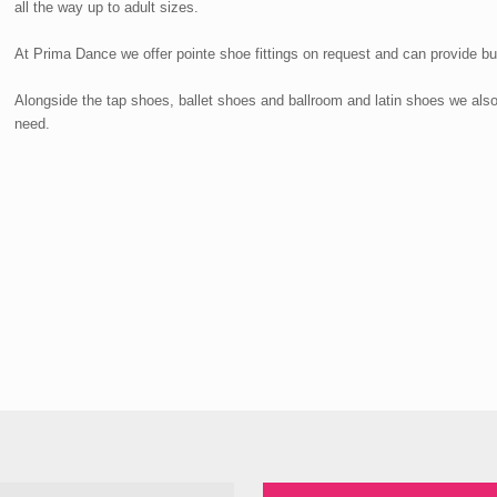
all the way up to adult sizes.
At Prima Dance we offer pointe shoe fittings on request and can provide bu
Alongside the tap shoes, ballet shoes and ballroom and latin shoes we als
need.