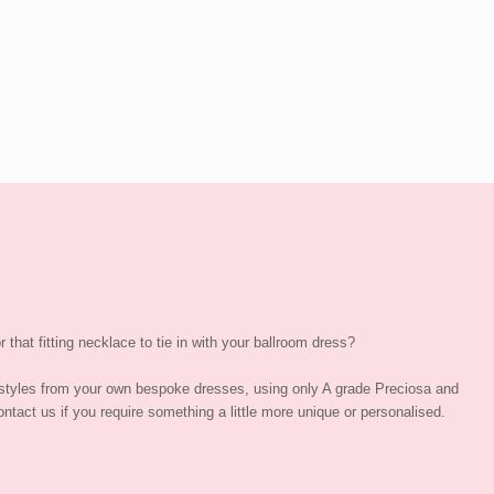
 that fitting necklace to tie in with your ballroom dress?
styles from your own bespoke dresses, using only A grade Preciosa and
ntact us if you require something a little more unique or personalised.