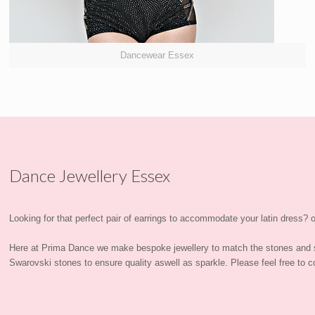
Dancewear Essex
Dance Jewellery Essex
Looking for that perfect pair of earrings to accommodate your latin dress? or
Here at Prima Dance we make bespoke jewellery to match the stones and 
Swarovski stones to ensure quality aswell as sparkle. Please feel free to co