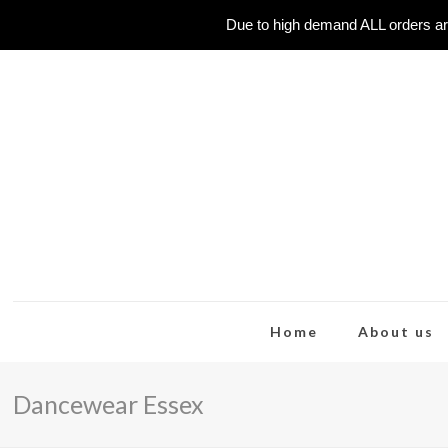
Due to high demand ALL orders ar
Home
About us
Dancewear Essex