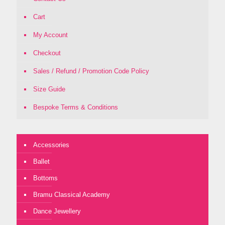
Cart
My Account
Checkout
Sales / Refund / Promotion Code Policy
Size Guide
Bespoke Terms & Conditions
Accessories
Ballet
Bottoms
Bramu Classical Academy
Dance Jewellery