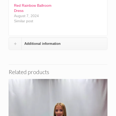
Red Rainbow Ballroom
Dress
August 7, 2024
Similar post
Additional information
Related products