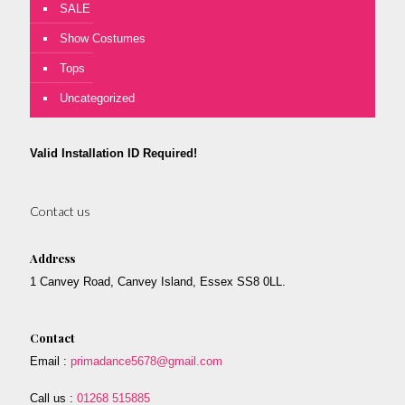
SALE
Show Costumes
Tops
Uncategorized
Valid Installation ID Required!
Contact us
Address
1 Canvey Road, Canvey Island, Essex SS8 0LL.
Contact
Email :
primadance5678@gmail.com
Call us :
01268 515885