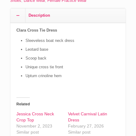
Shoes
,
Dance Wear
,
Female Practice Wear
Description
Clara Cross Tie Dress
Sleeveless boat neck dress
Leotard base
Scoop back
Unique cross tie front
Upturn crinoline hem
Related
Jessica Cross Neck
Velvet Carnival Latin
Crop Top
Dress
November 2, 2023
February 27, 2026
Similar post
Similar post