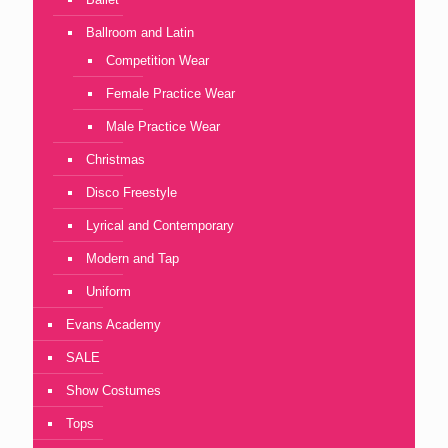
Ballroom and Latin
Competition Wear
Female Practice Wear
Male Practice Wear
Christmas
Disco Freestyle
Lyrical and Contemporary
Modern and Tap
Uniform
Evans Academy
SALE
Show Costumes
Tops