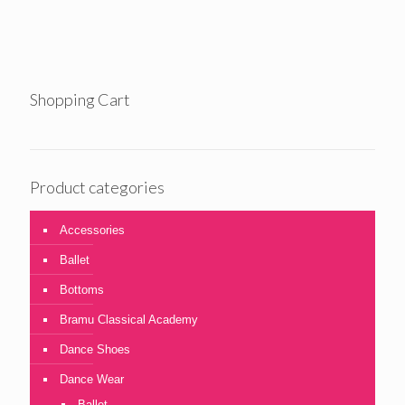
£26.00
through
£34.00
Shopping Cart
Product categories
Accessories
Ballet
Bottoms
Bramu Classical Academy
Dance Shoes
Dance Wear
Ballet