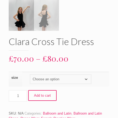
Clara Cross Tie Dress
Price
£
70.00
–
£
80.00
range:
£70.00
size
through
£80.00
Clara
Add to cart
Cross
Tie
Dress
quantity
SKU:
N/A
Categories:
Ballroom and Latin
,
Ballroom and Latin