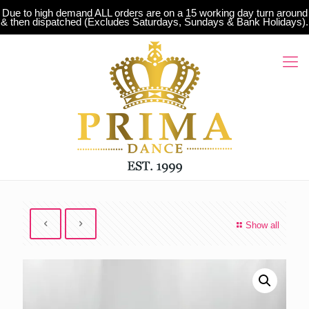
Due to high demand ALL orders are on a 15 working day turn around
& then dispatched (Excludes Saturdays, Sundays & Bank Holidays).
Show all