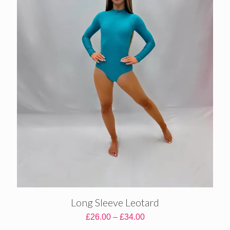
Long Sleeve Leotard
Price
£
26.00
–
£
34.00
range: