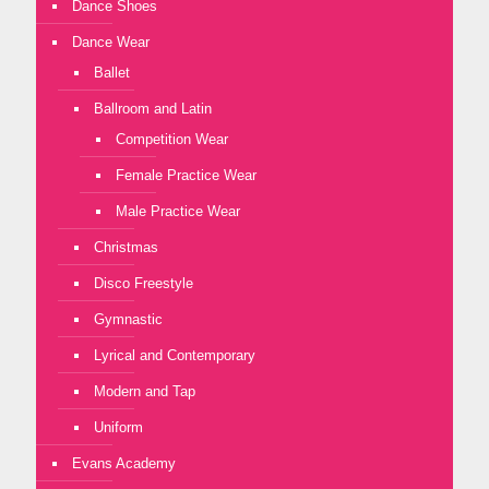
Dance Shoes
Dance Wear
Ballet
Ballroom and Latin
Competition Wear
Female Practice Wear
Male Practice Wear
Christmas
Disco Freestyle
Gymnastic
Lyrical and Contemporary
Modern and Tap
Uniform
Evans Academy