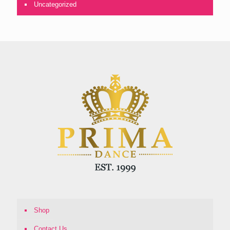
Uncategorized
Shop
Contact Us