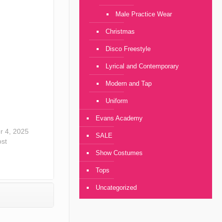
Male Practice Wear
Christmas
Disco Freestyle
Lyrical and Contemporary
Modern and Tap
Uniform
Evans Academy
 4, 2025
SALE
ost
Show Costumes
Tops
Uncategorized