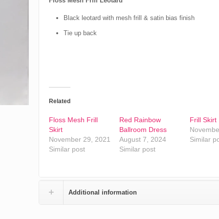
Floss Mesh Frill Leotard
Black leotard with mesh frill & satin bias finish
Tie up back
Related
Floss Mesh Frill
Red Rainbow
Frill Skirt
Skirt
Ballroom Dress
November
November 29, 2021
August 7, 2024
Similar p
Similar post
Similar post
Additional information