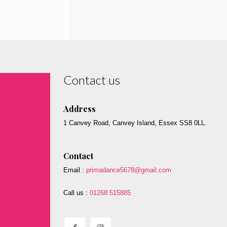
Contact us
Address
1 Canvey Road, Canvey Island, Essex SS8 0LL.
Contact
Email :
primadance5678@gmail.com
Call us :
01268 515885