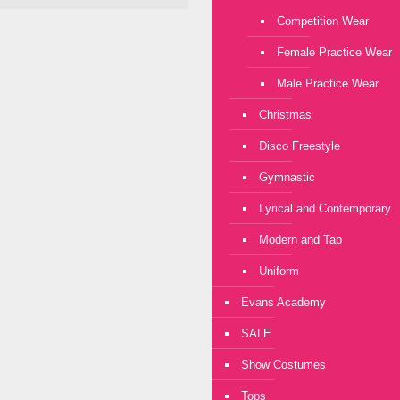
Competition Wear
Female Practice Wear
Male Practice Wear
Christmas
Disco Freestyle
Gymnastic
Lyrical and Contemporary
Modern and Tap
Uniform
Evans Academy
SALE
Show Costumes
Tops