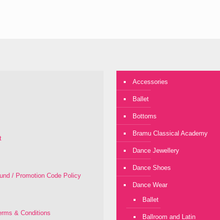
Accessories
Ballet
Bottoms
Bramu Classical Academy
t
Dance Jewellery
Dance Shoes
fund / Promotion Code Policy
Dance Wear
Ballet
rms & Conditions
Ballroom and Latin