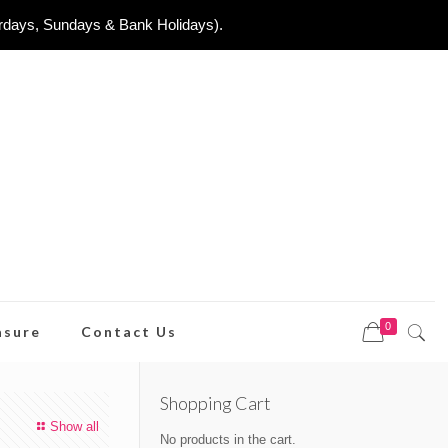
urdays, Sundays & Bank Holidays).
0
asure
Contact Us
Shopping Cart
Show all
No products in the cart.