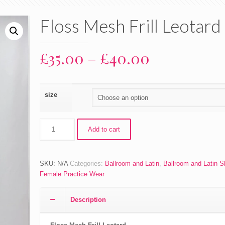
Floss Mesh Frill Leotard
Price
£
35.00
–
£
40.00
range:
£35.00
size
through
£40.00
Floss
Add to cart
Mesh
Frill
Leotard
SKU:
N/A
Categories:
Ballroom and Latin
,
Ballroom and Latin 
quantity
Female Practice Wear
Description