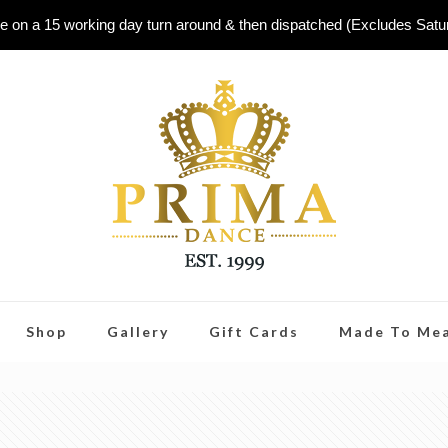
e on a 15 working day turn around & then dispatched (Excludes Sat
Shop
Gallery
Gift Cards
Made To Me