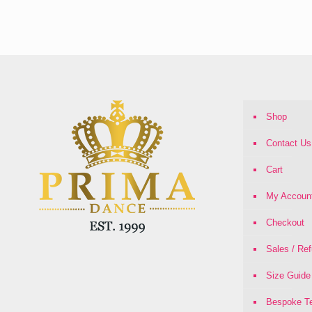
range:
£16.00
through
£21.00
Shop
Contact Us
Cart
My Accoun
Checkout
Sales / Re
Size Guide
Bespoke Te