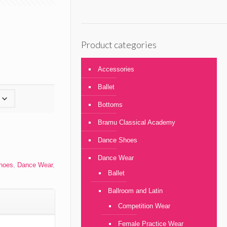
Product categories
Accessories
Ballet
Bottoms
Bramu Classical Academy
Dance Shoes
Dance Wear
Shoes
,
Dance Wear
,
Ballet
Ballroom and Latin
Competition Wear
Female Practice Wear