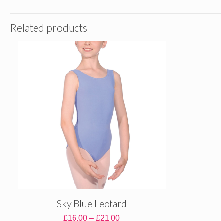
Related products
Sky Blue Leotard
Price
£
16.00
–
£
21.00