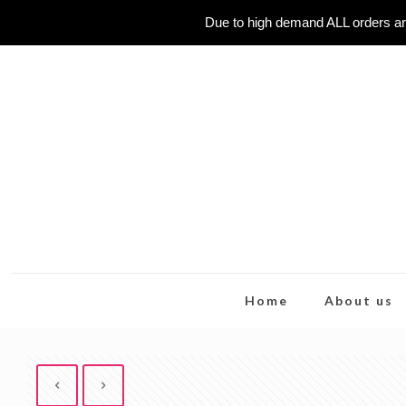
Due to high demand ALL orders ar
Home
About us