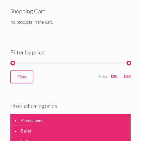
Shopping Cart
No products in the cart.
Filter by price
Min
Max
Price:
£20
—
£30
Filter
price
price
Product categories
Accessories
Ballet