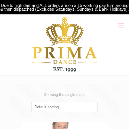
Due to high demand ALL orders are on a 15 working day turn around
& then dispatched (Excludes Saturdays, Sundays & Bank Holidays).
Showing the single result