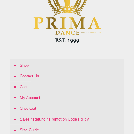
Shop
Contact Us
Cart
My Account
Checkout
Sales / Refund / Promotion Code Policy
Size Guide