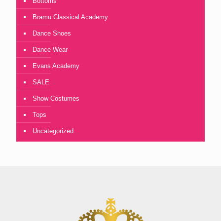
Bottoms
Bramu Classical Academy
Dance Shoes
Dance Wear
Evans Academy
SALE
Show Costumes
Tops
Uncategorized