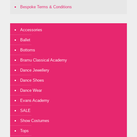
Bespoke Terms & Conditions
Accessories
Ballet
Bottoms
Bramu Classical Academy
Dance Jewellery
Dance Shoes
Dance Wear
Evans Academy
SALE
Show Costumes
Tops