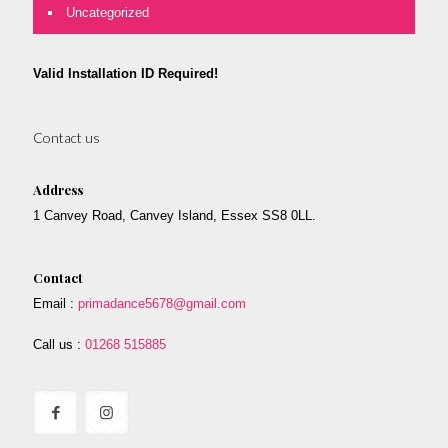
Uncategorized
Valid Installation ID Required!
Contact us
Address
1 Canvey Road, Canvey Island, Essex SS8 0LL.
Contact
Email :
primadance5678@gmail.com
Call us :
01268 515885