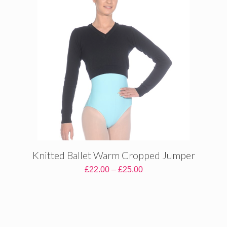
Knitted Ballet Warm Cropped Jumper
Price
£
22.00
–
£
25.00
range:
£22.00
through
£25.00