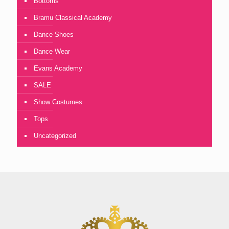
Bottoms
Bramu Classical Academy
Dance Shoes
Dance Wear
Evans Academy
SALE
Show Costumes
Tops
Uncategorized