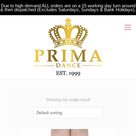
Due to high demand ALL orders are on a 15 working day turn around
& then dispatched (Excludes Saturdays, Sundays & Bank Holidays).
Showing the single result