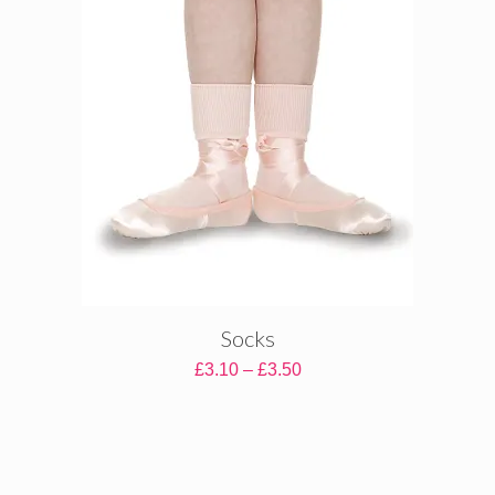
Socks
Price
£
3.10
–
£
3.50
range:
£3.10
through
£3.50