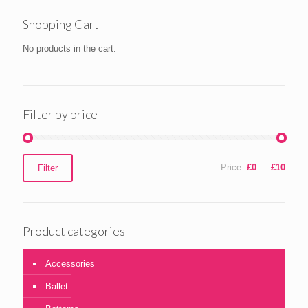
Shopping Cart
No products in the cart.
Filter by price
Min
Max
Price:
£0
—
£10
Filter
price
price
Product categories
Accessories
Ballet