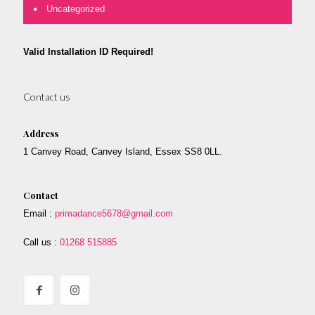
Uncategorized
Valid Installation ID Required!
Contact us
Address
1 Canvey Road, Canvey Island, Essex SS8 0LL.
Contact
Email :
primadance5678@gmail.com
Call us :
01268 515885