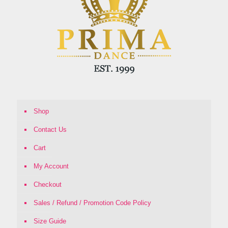
Shop
Contact Us
Cart
My Account
Checkout
Sales / Refund / Promotion Code Policy
Size Guide