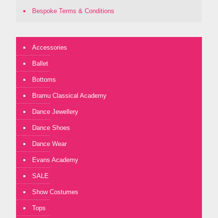
Bespoke Terms & Conditions
Accessories
Ballet
Bottoms
Bramu Classical Academy
Dance Jewellery
Dance Shoes
Dance Wear
Evans Academy
SALE
Show Costumes
Tops