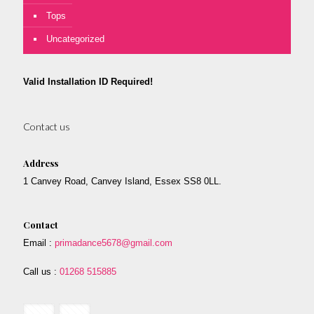
Tops
Uncategorized
Valid Installation ID Required!
Contact us
Address
1 Canvey Road, Canvey Island, Essex SS8 0LL.
Contact
Email :
primadance5678@gmail.com
Call us :
01268 515885