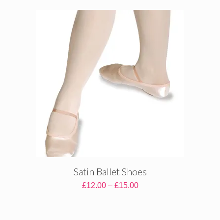
£29.00
through
£36.00
Satin Ballet Shoes
Price
£
12.00
–
£
15.00
range:
£12.00
through