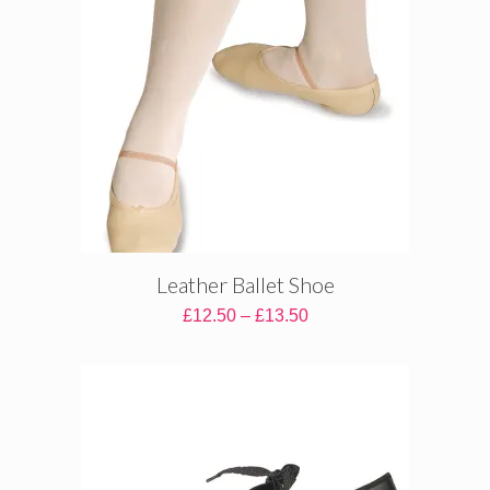
Leather Ballet Shoe
Price
£
12.50
–
£
13.50
range:
£12.50
through
£13.50