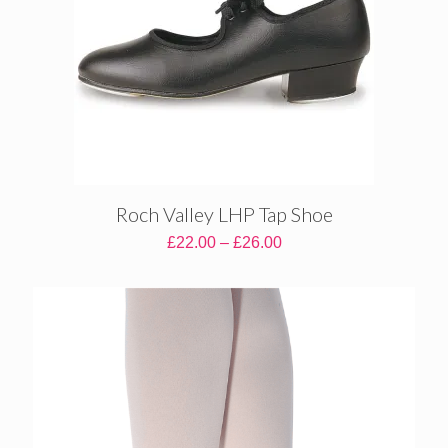
Roch Valley LHP Tap Shoe
Price
£
22.00
–
£
26.00
range:
£22.00
through
£26.00