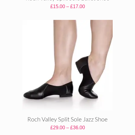
Price
£
15.00
–
£
17.00
range:
£15.00
through
£17.00
Roch Valley Split Sole Jazz Shoe
Price
£
29.00
–
£
36.00
range: