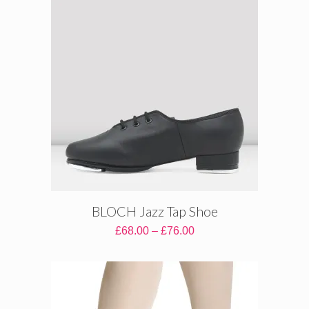
BLOCH Jazz Tap Shoe
Price
£
68.00
–
£
76.00
range:
£68.00
through
£76.00