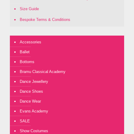
Size Guide
Bespoke Terms & Conditions
Accessories
Ballet
Bottoms
Bramu Classical Academy
Dance Jewellery
Dance Shoes
Dance Wear
Evans Academy
SALE
Show Costumes