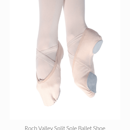
Roch Valley Split Sole Ballet Shoe