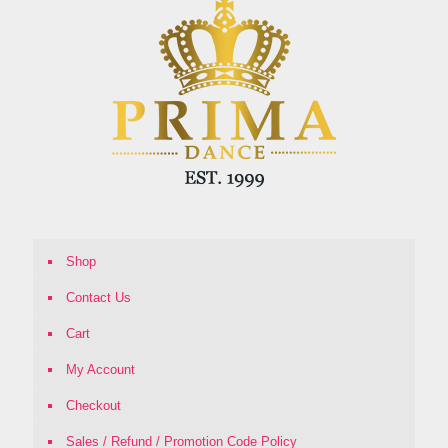
Shop
Contact Us
Cart
My Account
Checkout
Sales / Refund / Promotion Code Policy