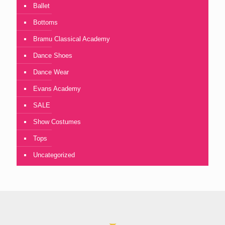
Ballet
Bottoms
Bramu Classical Academy
Dance Shoes
Dance Wear
Evans Academy
SALE
Show Costumes
Tops
Uncategorized