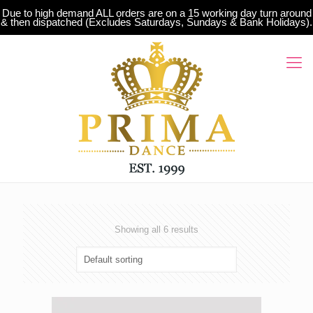
Due to high demand ALL orders are on a 15 working day turn around
& then dispatched (Excludes Saturdays, Sundays & Bank Holidays).
Showing all 6 results