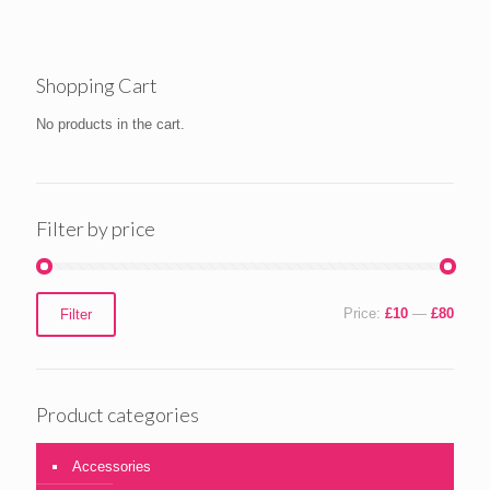
£15.00
Shopping Cart
No products in the cart.
Filter by price
Min
Max
Price:
£10
—
£80
Filter
price
price
Product categories
Accessories