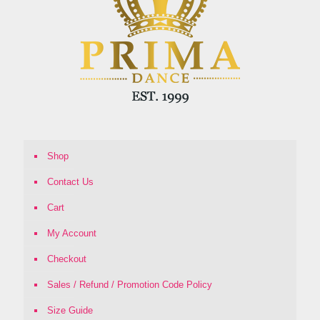
Shop
Contact Us
Cart
My Account
Checkout
Sales / Refund / Promotion Code Policy
Size Guide