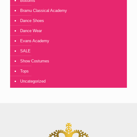
Bottoms
Bramu Classical Academy
Dance Shoes
Dance Wear
Evans Academy
SALE
Show Costumes
Tops
Uncategorized