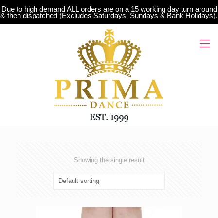
Due to high demand ALL orders are on a 15 working day turn around
& then dispatched (Excludes Saturdays, Sundays & Bank Holidays).
Showing the single result