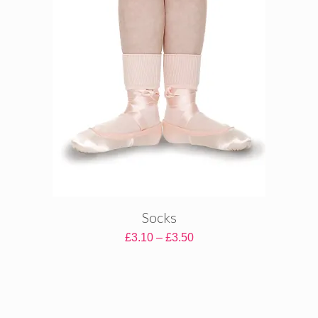
Socks
Price
£
3.10
–
£
3.50
range:
£3.10
through
£3.50