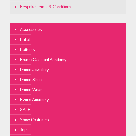
Bespoke Terms & Conditions
Accessories
Ballet
Bottoms
Bramu Classical Academy
Dance Jewellery
Dance Shoes
Dance Wear
Evans Academy
SALE
Show Costumes
Tops