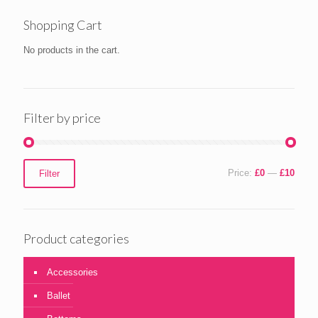
Shopping Cart
No products in the cart.
Filter by price
Min
Max
Price:
£0
—
£10
Filter
price
price
Product categories
Accessories
Ballet