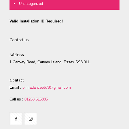
Uncategorized
Valid Installation ID Required!
Contact us
Address
1 Canvey Road, Canvey Island, Essex SS8 0LL.
Contact
Email :
primadance5678@gmail.com
Call us :
01268 515885