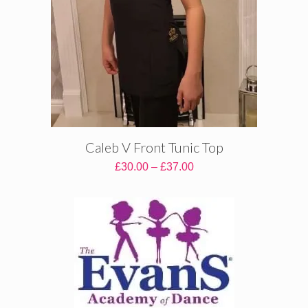
Caleb V Front Tunic Top
Price
£
30.00
–
£
37.00
range:
£30.00
through
£37.00