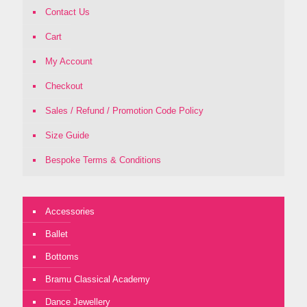
Contact Us
Cart
My Account
Checkout
Sales / Refund / Promotion Code Policy
Size Guide
Bespoke Terms & Conditions
Accessories
Ballet
Bottoms
Bramu Classical Academy
Dance Jewellery