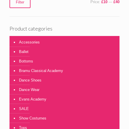
Price:
£10
—
£40
Filter
price
price
Product categories
Accessories
Ballet
Bottoms
Bramu Classical Academy
Dance Shoes
Dance Wear
Evans Academy
SALE
Show Costumes
Tops