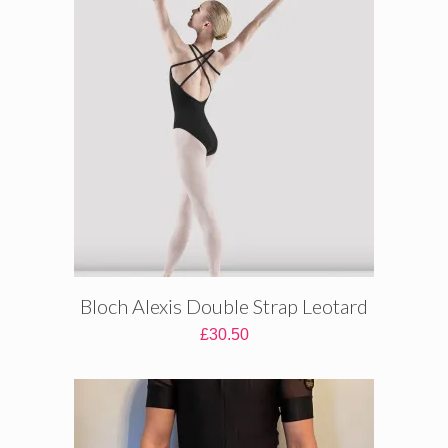
Bloch Alexis Double Strap Leotard
£
30.50