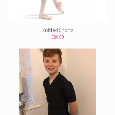
Knitted Shorts
£
20.00