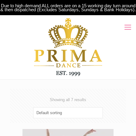
Due to high demand ALL orders are on a 15 working day turn around
& then dispatched (Excludes Saturdays, Sundays & Bank Holidays).
Showing all 7 results