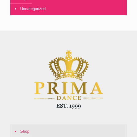
Uncategorized
Shop