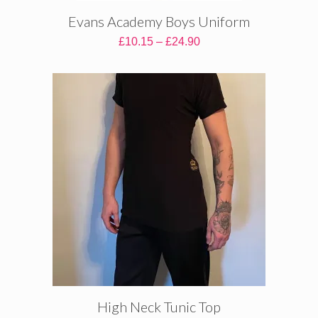
Evans Academy Boys Uniform
Price
£
10.15
–
£
24.90
range:
£10.15
through
£24.90
High Neck Tunic Top