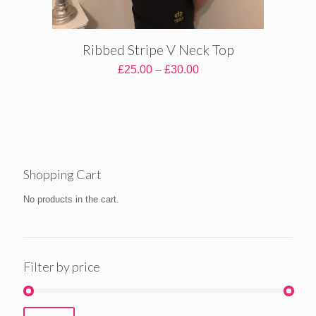
Ribbed Stripe V Neck Top
Price
£
25.00
–
£
30.00
range:
£25.00
through
£30.00
Shopping Cart
No products in the cart.
Filter by price
Min
Max