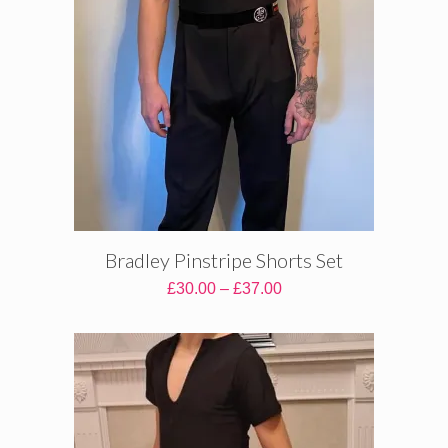
Bradley Pinstripe Shorts Set
Price
£
30.00
–
£
37.00
range:
£30.00
through
£37.00