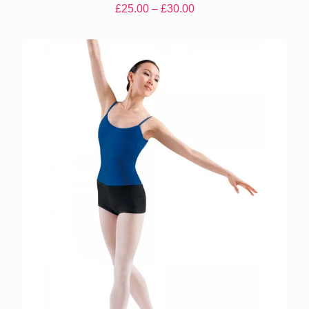
Price
£
25.00
–
£
30.00
range:
£25.00
through
£30.00