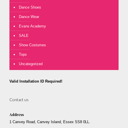
Dance Shoes
Dance Wear
Evans Academy
SALE
Show Costumes
Tops
Uncategorized
Valid Installation ID Required!
Contact us
Address
1 Canvey Road, Canvey Island, Essex SS8 0LL.