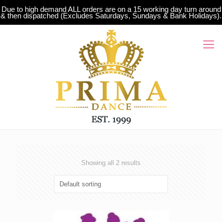
Due to high demand ALL orders are on a 15 working day turn around
& then dispatched (Excludes Saturdays, Sundays & Bank Holidays).
Showing all 2 results