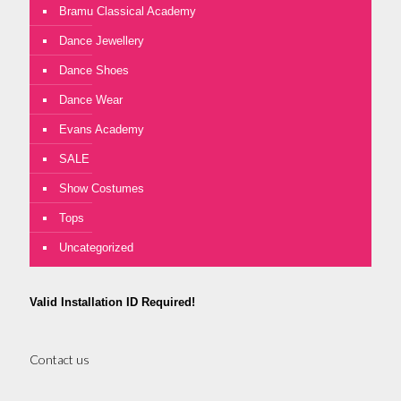
Bramu Classical Academy
Dance Jewellery
Dance Shoes
Dance Wear
Evans Academy
SALE
Show Costumes
Tops
Uncategorized
Valid Installation ID Required!
Contact us