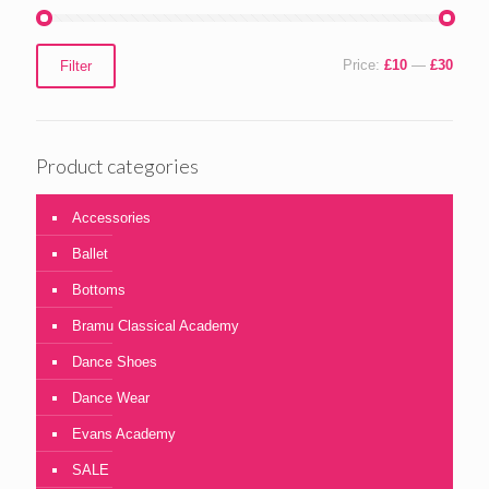
Min
Max
Price:
£10
—
£30
Filter
price
price
Product categories
Accessories
Ballet
Bottoms
Bramu Classical Academy
Dance Shoes
Dance Wear
Evans Academy
SALE