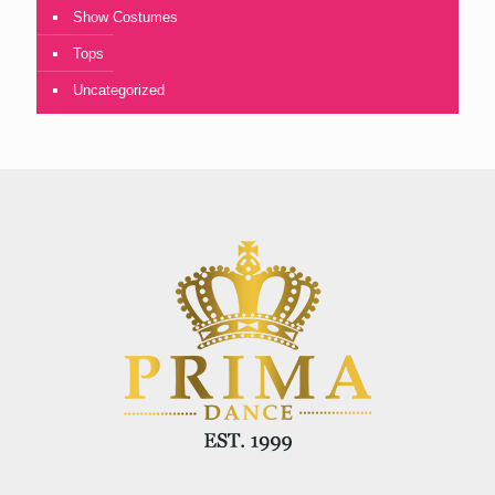
Show Costumes
Tops
Uncategorized