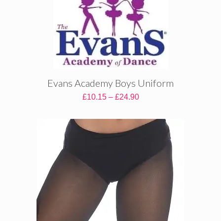
Evans Academy Boys Uniform
Price
£
10.15
–
£
24.90
range:
£10.15
through
£24.90