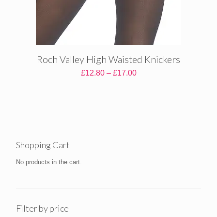
Roch Valley High Waisted Knickers
Price
£
12.80
–
£
17.00
range:
£12.80
through
£17.00
Shopping Cart
No products in the cart.
Filter by price