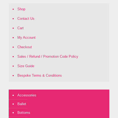
Shop
Contact Us
Cart
My Account
Checkout
Sales / Refund / Promotion Code Policy
Size Guide
Bespoke Terms & Conditions
Accessories
Ballet
Bottoms