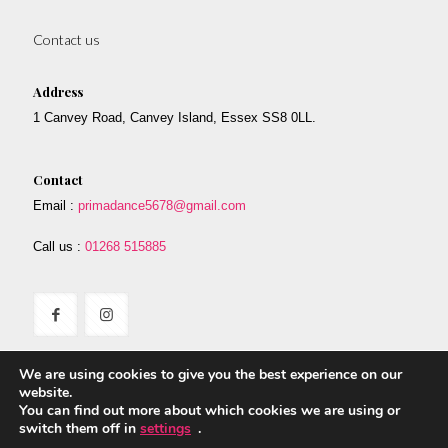
Contact us
Address
1 Canvey Road, Canvey Island, Essex SS8 0LL.
Contact
Email :
primadance5678@gmail.com
Call us :
01268 515885
We are using cookies to give you the best experience on our
website.
You can find out more about which cookies we are using or
switch them off in
settings
.