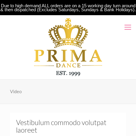
Due to high demand ALL orders are on a 15 working day turn around
& then dispatched (Excludes Saturdays, Sundays & Bank Holidays).
Video
Vestibulum commodo volutpat
laoreet