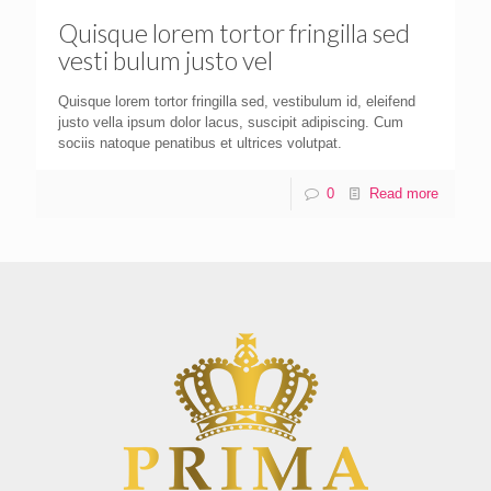
Quisque lorem tortor fringilla sed
vesti bulum justo vel
Quisque lorem tortor fringilla sed, vestibulum id, eleifend
justo vella ipsum dolor lacus, suscipit adipiscing. Cum
sociis natoque penatibus et ultrices volutpat.
0
Read more