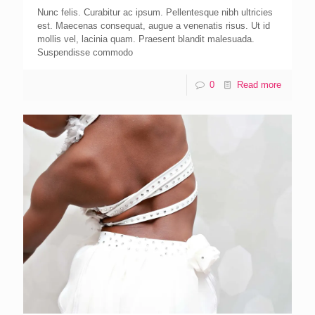
Nunc felis. Curabitur ac ipsum. Pellentesque nibh ultricies
est. Maecenas consequat, augue a venenatis risus. Ut id
mollis vel, lacinia quam. Praesent blandit malesuada.
Suspendisse commodo
0
Read more