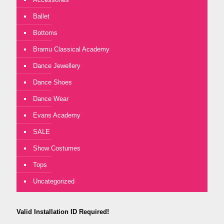
Ballet
Bottoms
Bramu Classical Academy
Dance Jewellery
Dance Shoes
Dance Wear
Evans Academy
SALE
Show Costumes
Tops
Uncategorized
Valid Installation ID Required!