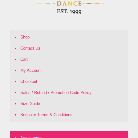
Shop
Contact Us
Cart
My Account
Checkout
Sales / Refund / Promotion Code Policy
Size Guide
Bespoke Terms & Conditions
Accessories