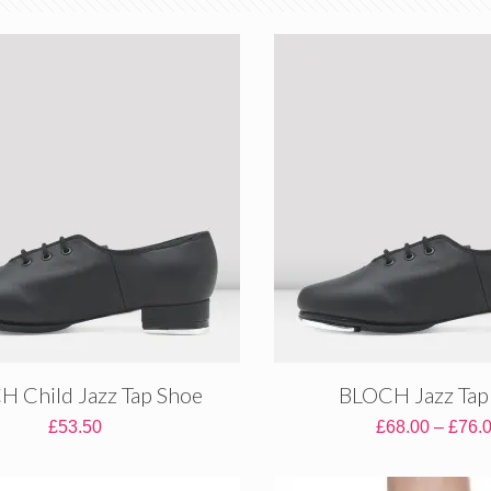
 Child Jazz Tap Shoe
BLOCH Jazz Tap
£
53.50
£
68.00
–
£
76.