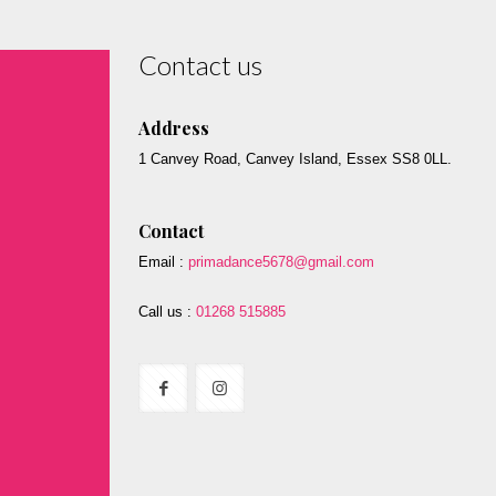
Contact us
Address
1 Canvey Road, Canvey Island, Essex SS8 0LL.
Contact
Email :
primadance5678@gmail.com
Call us :
01268 515885