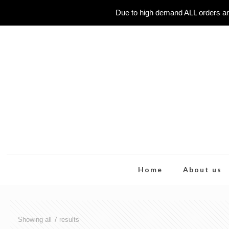
Due to high demand ALL orders ar
Home
About us
Showing all 7 results