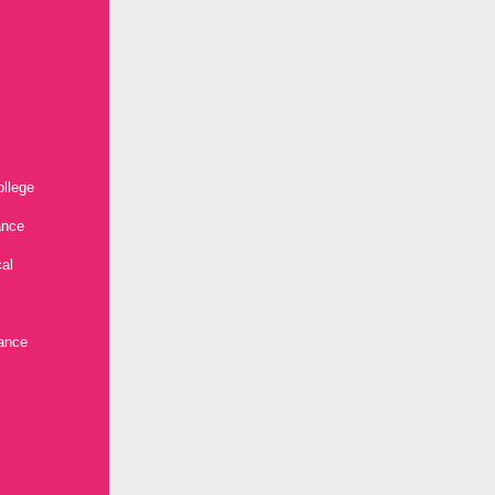
ollege
ance
al
ance