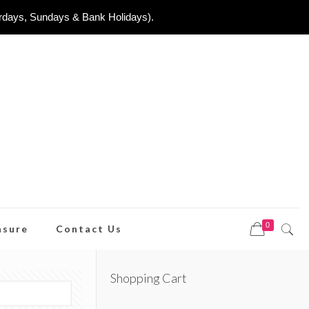
urdays, Sundays & Bank Holidays).
0
asure
Contact Us
Shopping Cart