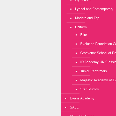
Lyrical and Contemporary
Modern and Tap
Uniform
Elite
Evolution Foundation C
Grosvenor School of D
ID Academy UK Classic
Junior Performers
Majestic Academy of D
Star Studios
Evans Academy
SALE