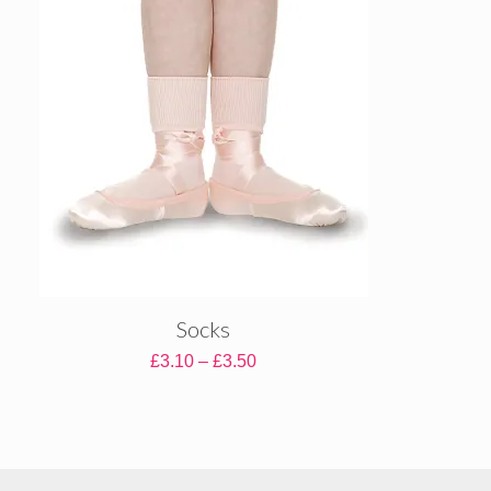
£16.80
Socks
Price
£
3.10
–
£
3.50
range:
£3.10
through
£3.50