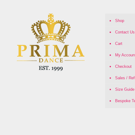
Shop
Contact Us
Cart
My Accoun
Checkout
Sales / Re
Size Guide
Bespoke Te