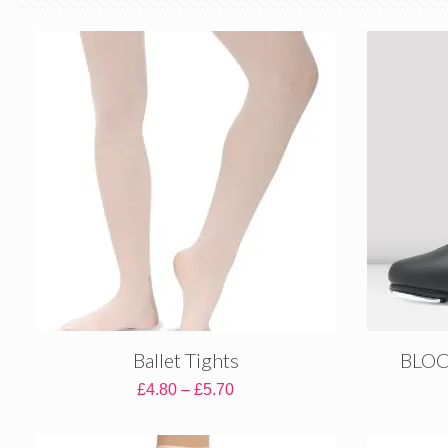
Ballet Tights
BLOCH
Price
£
4.80
–
£
5.70
range:
£4.80