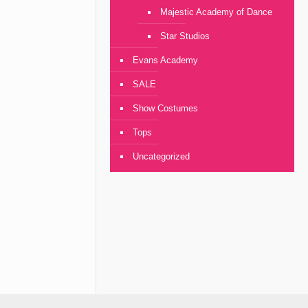
Majestic Academy of Dance
Star Studios
Evans Academy
SALE
Show Costumes
Tops
Uncategorized