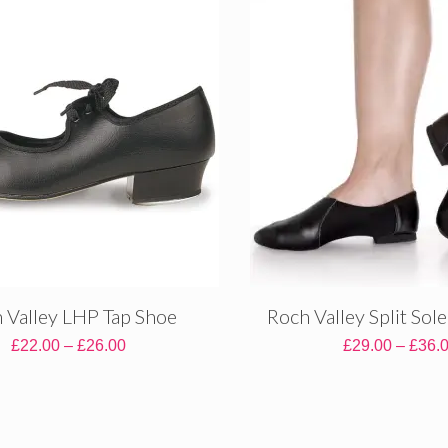
 Valley LHP Tap Shoe
Roch Valley Split Sol
Price
£
22.00
–
£
26.00
£
29.00
–
£
36.
range:
£22.00
through
£26.00