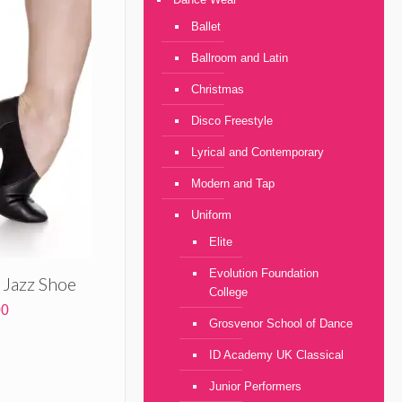
through
£76.00
Ballet
Ballroom and Latin
Christmas
Disco Freestyle
Lyrical and Contemporary
Modern and Tap
Uniform
Elite
Evolution Foundation
e Jazz Shoe
College
Price
00
Grosvenor School of Dance
range:
£29.00
ID Academy UK Classical
through
£36.00
Junior Performers