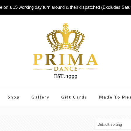
e on a 15 working day turn around & then dispatched (Excludes Sat
Shop
Gallery
Gift Cards
Made To Me