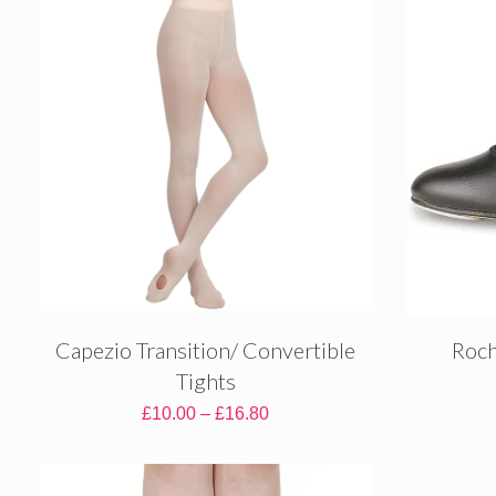
through
£5.70
Capezio Transition/ Convertible
Roch
Tights
Price
£
10.00
–
£
16.80
range:
£10.00
through