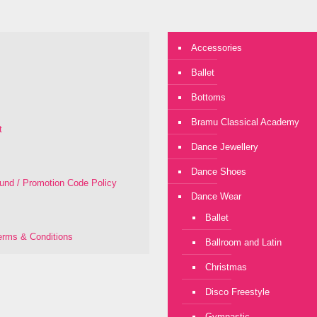
Accessories
Ballet
Bottoms
Bramu Classical Academy
t
Dance Jewellery
Dance Shoes
fund / Promotion Code Policy
Dance Wear
Ballet
rms & Conditions
Ballroom and Latin
Christmas
Disco Freestyle
Gymnastic